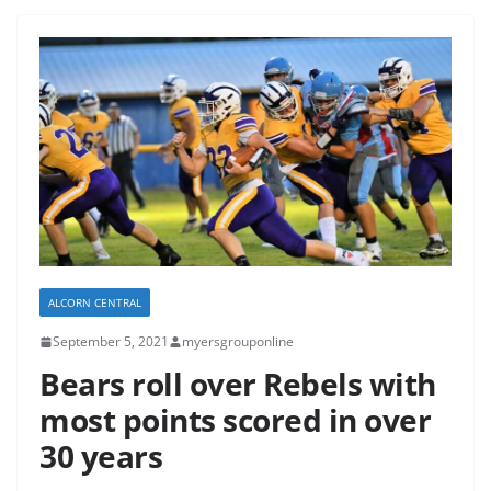
ALCORN CENTRAL
September 5, 2021
myersgrouponline
Bears roll over Rebels with
most points scored in over
30 years