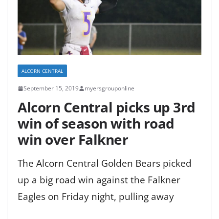
ALCORN CENTRAL
September 15, 2019
myersgrouponline
Alcorn Central picks up 3rd
win of season with road
win over Falkner
The Alcorn Central Golden Bears picked
up a big road win against the Falkner
Eagles on Friday night, pulling away