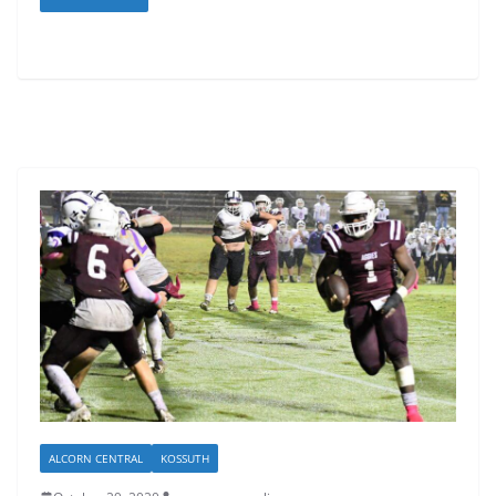
ALCORN CENTRAL
KOSSUTH