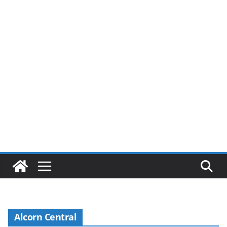
Alcorn Central