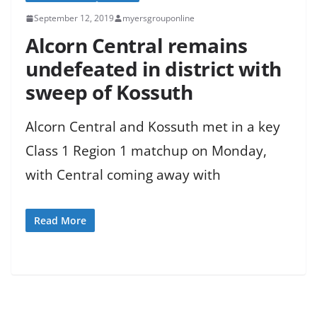
September 12, 2019
myersgrouponline
Alcorn Central remains
undefeated in district with
sweep of Kossuth
Alcorn Central and Kossuth met in a key
Class 1 Region 1 matchup on Monday,
with Central coming away with
Read More