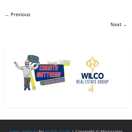
← Previous
Next →
News Website
by
Vitality South
| Copyright © Mississippi