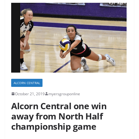
ALCORN CENTRAL
October 21, 2019
myersgrouponline
Alcorn Central one win
away from North Half
championship game