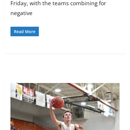
Friday, with the teams combining for
negative
Read More