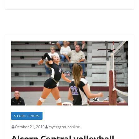
ALCORN CENTRAL
October 21, 2019
myersgrouponline
Alcorn Central volleyball