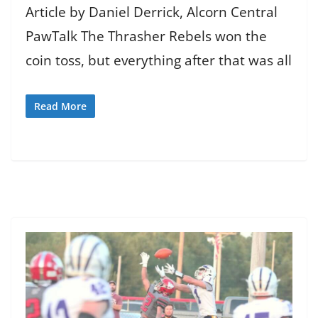
Article by Daniel Derrick, Alcorn Central
PawTalk The Thrasher Rebels won the
coin toss, but everything after that was all
Read More