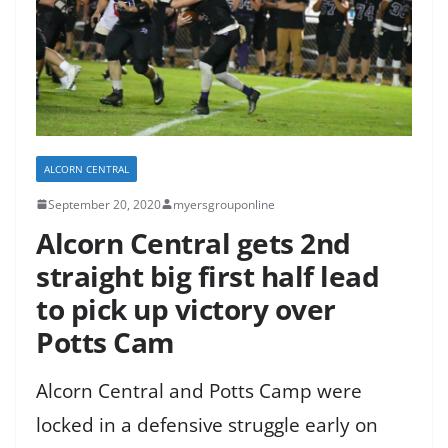
ALCORN CENTRAL
September 20, 2020
myersgrouponline
Alcorn Central gets 2nd
straight big first half lead
to pick up victory over
Potts Cam
Alcorn Central and Potts Camp were
locked in a defensive struggle early on