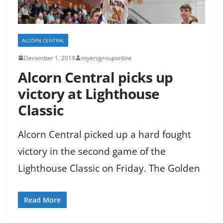
ALCORN CENTRAL
December 1, 2019
myersgrouponline
Alcorn Central picks up
victory at Lighthouse
Classic
Alcorn Central picked up a hard fought
victory in the second game of the
Lighthouse Classic on Friday. The Golden
Read More