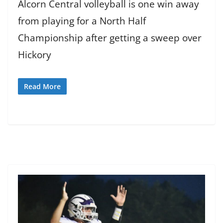
Alcorn Central volleyball is one win away
from playing for a North Half
Championship after getting a sweep over
Hickory
Read More