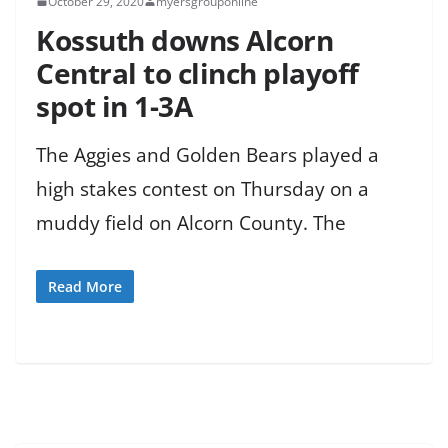
October 29, 2020
myersgrouponline
Kossuth downs Alcorn
Central to clinch playoff
spot in 1-3A
The Aggies and Golden Bears played a
high stakes contest on Thursday on a
muddy field on Alcorn County. The
Read More