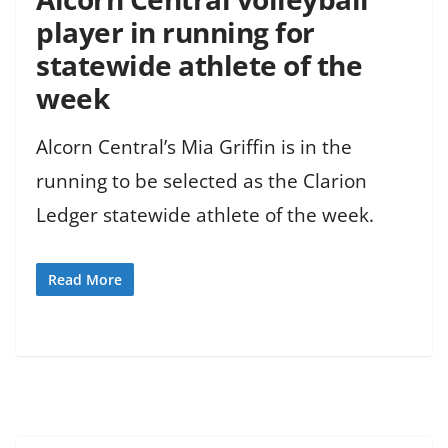
player in running for
statewide athlete of the
week
Alcorn Central’s Mia Griffin is in the
running to be selected as the Clarion
Ledger statewide athlete of the week.
Read More