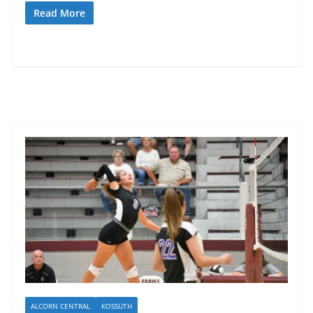
Read More
ALCORN CENTRAL
KOSSUTH