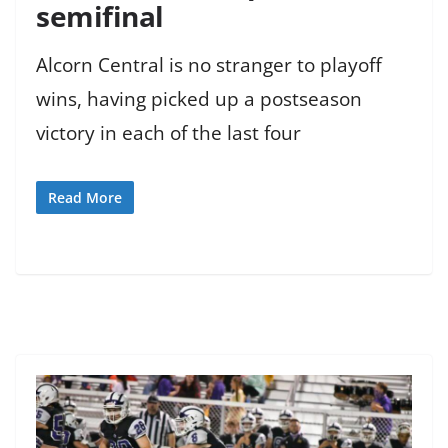
semifinal
Alcorn Central is no stranger to playoff
wins, having picked up a postseason
victory in each of the last four
Read More