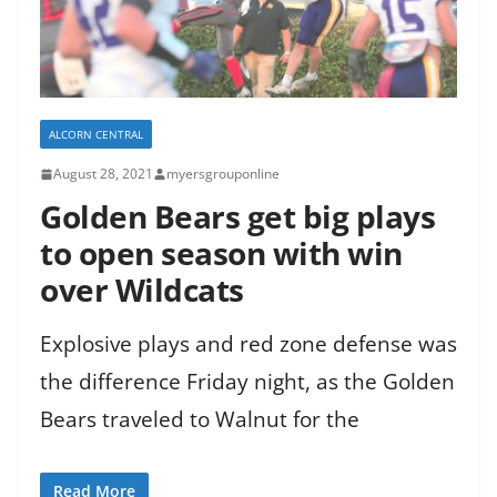
ALCORN CENTRAL
August 28, 2021
myersgrouponline
Golden Bears get big plays
to open season with win
over Wildcats
Explosive plays and red zone defense was
the difference Friday night, as the Golden
Bears traveled to Walnut for the
Read More