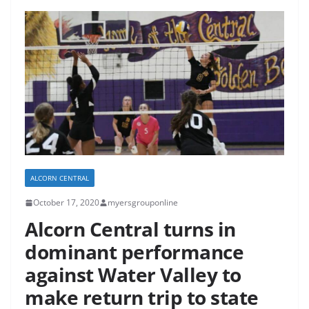
ALCORN CENTRAL
October 17, 2020
myersgrouponline
Alcorn Central turns in
dominant performance
against Water Valley to
make return trip to state