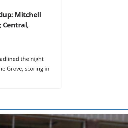
dup: Mitchell
 Central,
adlined the night
e Grove, scoring in