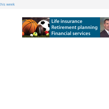
this week
 Powers Kossuth
ns
e Grove 10-6 in
 state title in
ch State