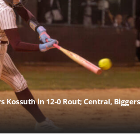
ssuth Past Pine Grove 10-6 in Slugfest 