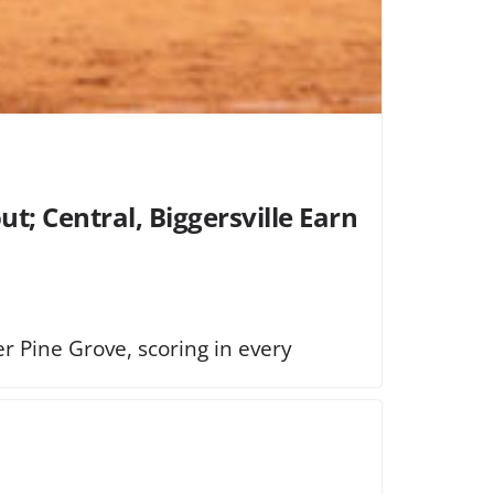
t; Central, Biggersville Earn
 Pine Grove, scoring in every