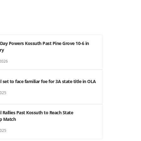
g Day Powers Kossuth Past Pine Grove 10-6 in
ry
 2026
 set to face familiar foe for 3A state title in OLA
2025
l Rallies Past Kossuth to Reach State
p Match
2025