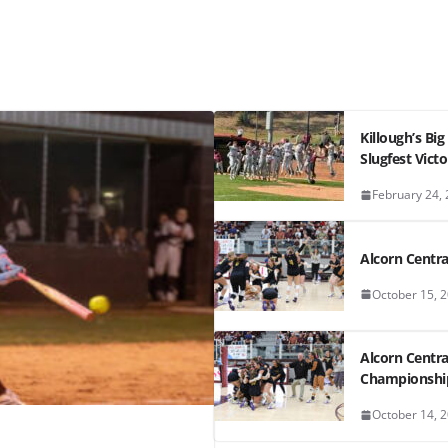
Killough’s Bi
Slugfest Victo
February 24,
Alcorn Central
October 15, 
Alcorn Centra
Championshi
October 14, 