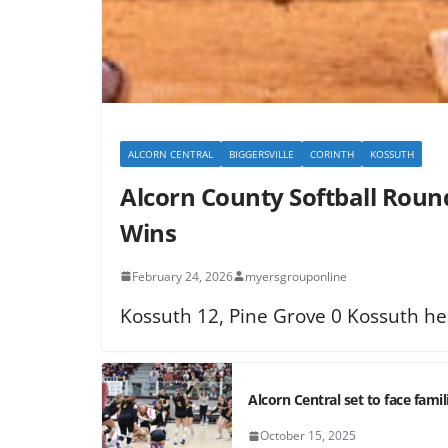
ALCORN CENTRAL
BIGGERSVILLE
CORINTH
KOSSUTH
Alcorn County Softball Round
Wins
February 24, 2026
myersgrouponline
Kossuth 12, Pine Grove 0 Kossuth he
Alcorn Central set to face famili
October 15, 2025