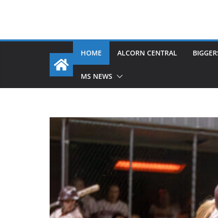
HOME
ALCORN CENTRAL
BIGGER
MS NEWS