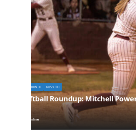
KOSSUTH
lle
Killough’s Big Day Powers Ko
February 24, 2026
myersgrouponline