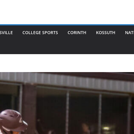
SVILLE
COLLEGE SPORTS
CORINTH
KOSSUTH
NAT