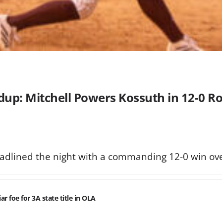
up: Mitchell Powers Kossuth in 12-0 Rou
adlined the night with a commanding 12-0 win over
ar foe for 3A state title in OLA