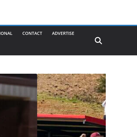
IONAL
CONTACT
ADVERTISE