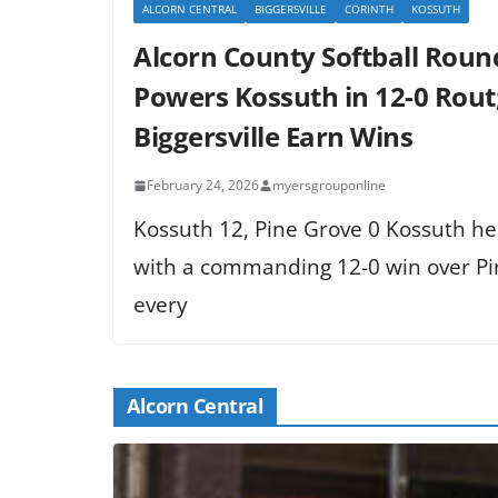
ALCORN CENTRAL
BIGGERSVILLE
CORINTH
KOSSUTH
Alcorn County Softball Roun
Powers Kossuth in 12-0 Rout;
Biggersville Earn Wins
February 24, 2026
myersgrouponline
Kossuth 12, Pine Grove 0 Kossuth he
with a commanding 12-0 win over Pin
every
Alcorn Central