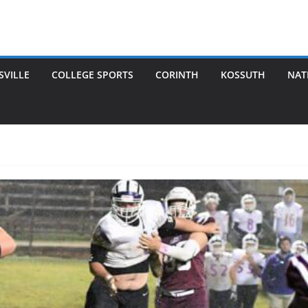
SVILLE
COLLEGE SPORTS
CORINTH
KOSSUTH
NAT