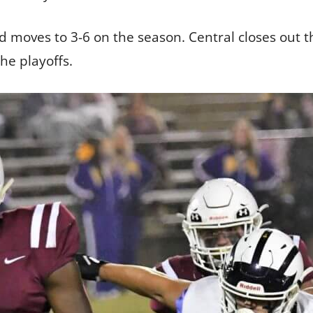
nd moves to 3-6 on the season. Central closes out 
the playoffs.