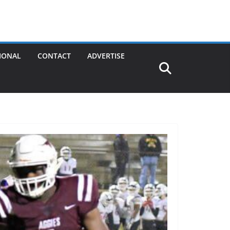
IONAL
CONTACT
ADVERTISE