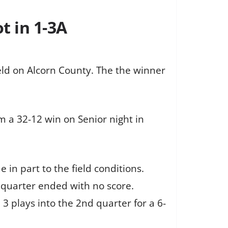
t in 1-3A
ld on Alcorn County. The the winner
m a 32-12 win on Senior night in
in part to the field conditions.
t quarter ended with no score.
 plays into the 2nd quarter for a 6-