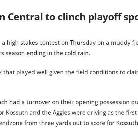
Central to clinch playoff spo
a high stakes contest on Thursday on a muddy fie
rs season ending in the cold rain.
that played well given the field conditions to clai
h had a turnover on their opening possession due 
r Kossuth and the Aggies were driving as the firs
ndzone from three yards out to score for Kossuth 3