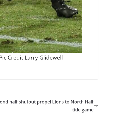
ic Credit Larry Glidewell
nd half shutout propel Lions to North Half
title game