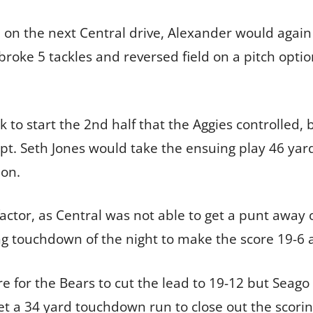
 on the next Central drive, Alexander would again f
broke 5 tackles and reversed field on a pitch opt
 to start the 2nd half that the Aggies controlled, 
. Seth Jones would take the ensuing play 46 yards
ion.
factor, as Central was not able to get a punt away
g touchdown of the night to make the score 19-6 af
 for the Bears to cut the lead to 19-12 but Seag
 a 34 yard touchdown run to close out the scorin