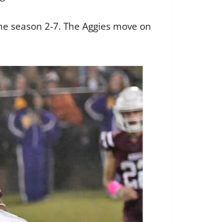
the season 2-7. The Aggies move on