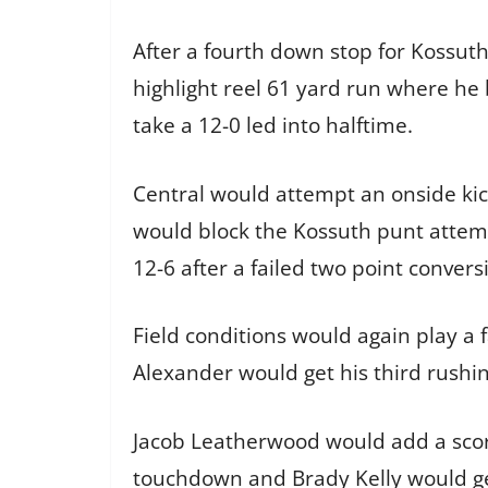
After a fourth down stop for Kossuth
highlight reel 61 yard run where he 
take a 12-0 led into halftime.
Central would attempt an onside kick
would block the Kossuth punt attempt
12-6 after a failed two point convers
Field conditions would again play a 
Alexander would get his third rushin
Jacob Leatherwood would add a score
touchdown and Brady Kelly would get