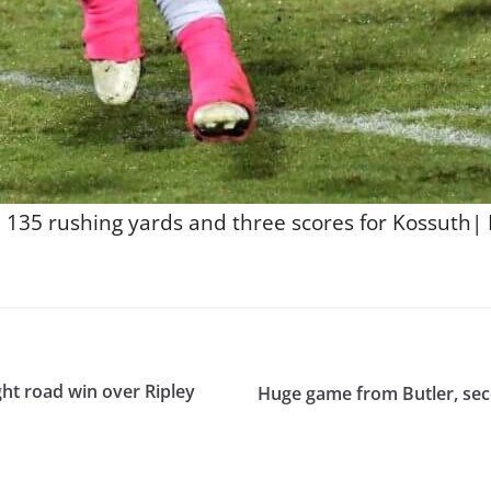
35 rushing yards and three scores for Kossuth| P
ught road win over Ripley
Huge game from Butler, seco