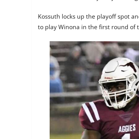
Kossuth locks up the playoff spot a
to play Winona in the first round of 