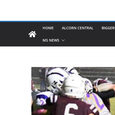
HOME
ALCORN CENTRAL
BIGGER
MS NEWS