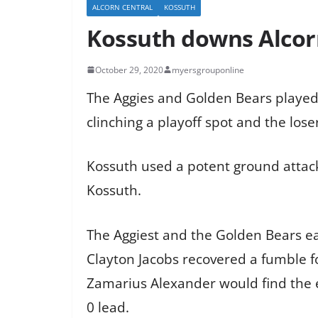
ALCORN CENTRAL
KOSSUTH
Kossuth downs Alcorn 
October 29, 2020
myersgrouponline
The Aggies and Golden Bears played 
clinching a playoff spot and the lose
Kossuth used a potent ground attack 
Kossuth.
The Aggiest and the Golden Bears eac
Clayton Jacobs recovered a fumble fo
Zamarius Alexander would find the e
0 lead.