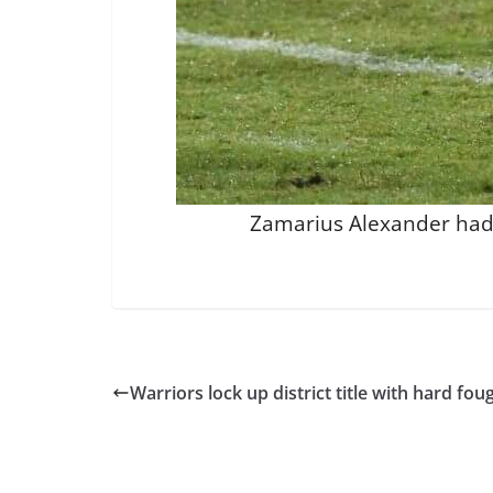
Zamarius Alexander had 1
Warriors lock up district title with hard fo