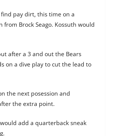
ind pay dirt, this time on a
ion from Brock Seago. Kossuth would
but after a 3 and out the Bears
 on a dive play to cut the lead to
 on the next posession and
ter the extra point.
o would add a quarterback sneak
g.