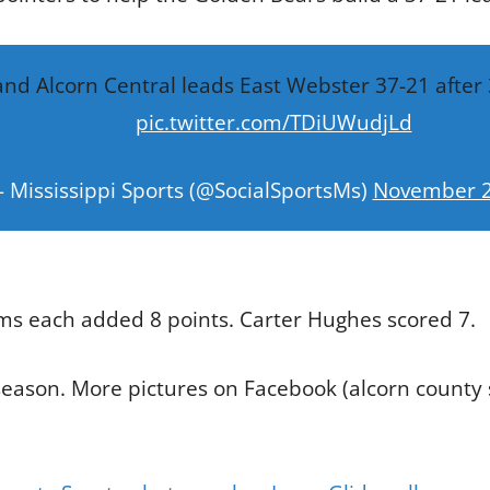
and Alcorn Central leads East Webster 37-21 after 
pic.twitter.com/TDiUWudjLd
 Mississippi Sports (@SocialSportsMs)
November 2
ms each added 8 points. Carter Hughes scored 7.
season. More pictures on Facebook (alcorn county