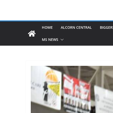
HOME
ALCORN CENTRAL
BIGGER
MS NEWS