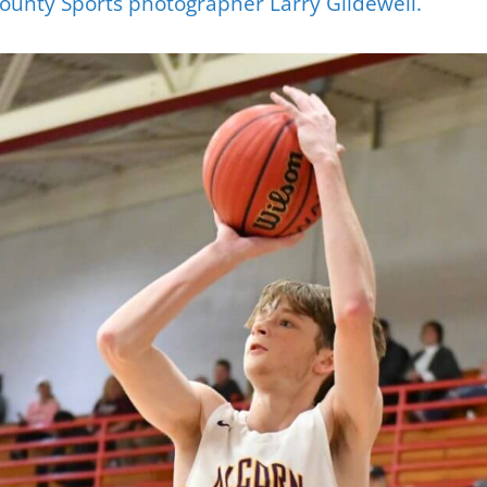
ounty Sports photographer Larry Glidewell.