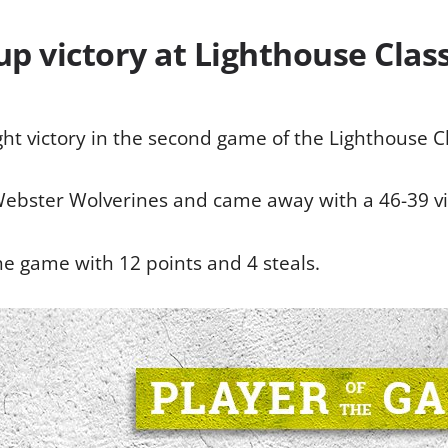
up victory at Lighthouse Class
ht victory in the second game of the Lighthouse Cl
Webster Wolverines and came away with a 46-39 vi
e game with 12 points and 4 steals.