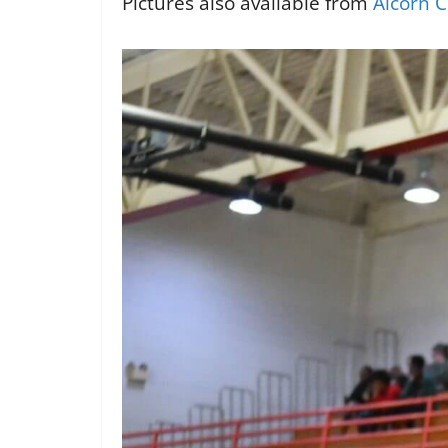
Pictures also available from
Alcorn C