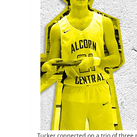
Tucker connected on a trio of three 