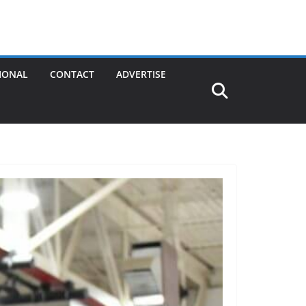
IONAL
CONTACT
ADVERTISE