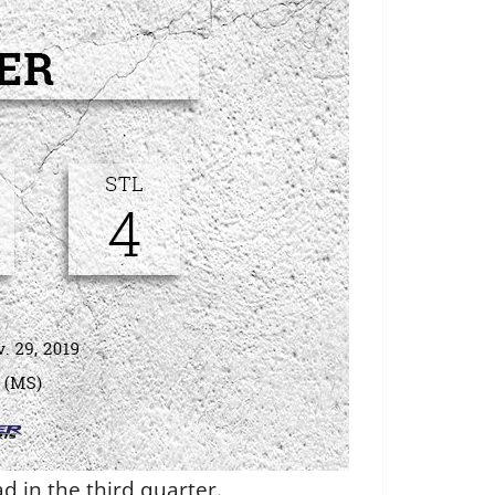
d in the third quarter.