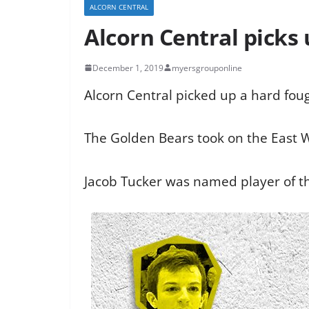
ALCORN CENTRAL
Alcorn Central picks 
December 1, 2019
myersgrouponline
Alcorn Central picked up a hard foug
The Golden Bears took on the East 
Jacob Tucker was named player of th