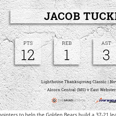
pointers to help the Golden Bears build a 37-21 lea