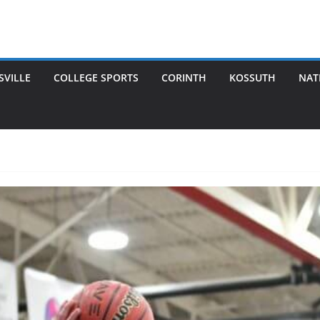
SVILLE
COLLEGE SPORTS
CORINTH
KOSSUTH
NAT