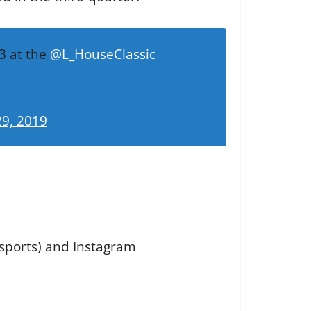
3 at the
@L_HouseClassic
9, 2019
 sports) and Instagram