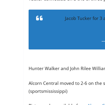
Jacob Tucker for 3 
—
Hunter Walker and John Rilee Willia
Alcorn Central moved to 2-6 on the 
(sportsmississippi)