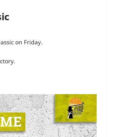
ic
assic on Friday.
ctory.