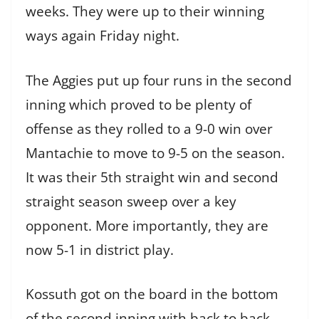
weeks. They were up to their winning
ways again Friday night.
The Aggies put up four runs in the second
inning which proved to be plenty of
offense as they rolled to a 9-0 win over
Mantachie to move to 9-5 on the season.
It was their 5th straight win and second
straight season sweep over a key
opponent. More importantly, they are
now 5-1 in district play.
Kossuth got on the board in the bottom
of the second inning with back to back