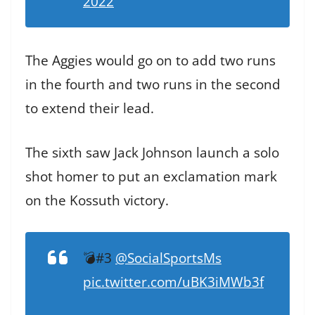
2022
The Aggies would go on to add two runs
in the fourth and two runs in the second
to extend their lead.
The sixth saw Jack Johnson launch a solo
shot homer to put an exclamation mark
on the Kossuth victory.
💣#3
@SocialSportsMs
pic.twitter.com/uBK3iMWb3f