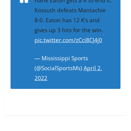
Hank Eaton gets a K to end it.
Kossuth defeats Mantachie
8-0. Eaton has 12 K’s and
gives up 3 hits for the win.
pic.twitter.com/zCci8CJ4j0
— Mississippi Sports
(@SocialSportsMs)
April 2,
2022