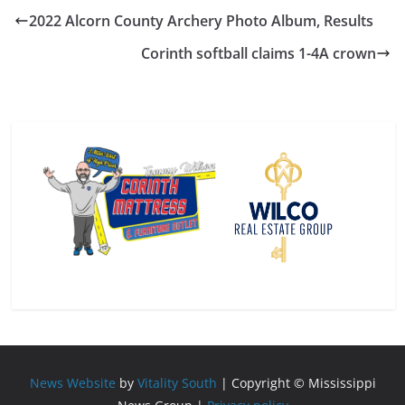
2022 Alcorn County Archery Photo Album, Results
Corinth softball claims 1-4A crown
News Website
by
Vitality South
| Copyright © Mississippi