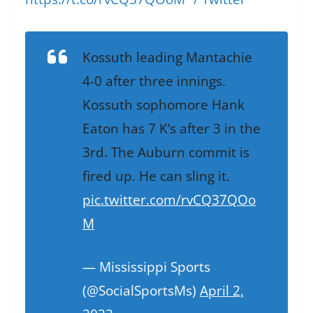
Kossuth leading Mantachie
4-0 after three innings.
Kossuth sophomore Hank
Eaton has 7 K’s after 3 in the
3rd. The Auburn commit is
fired up. He can sling it.
pic.twitter.com/rvCQ37QOo
M
— Mississippi Sports
(@SocialSportsMs)
April 2,