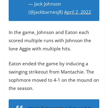
— Jack Johnson
(@jackbarnesj8)
April 2, 2022
In the game, Johnson and Eaton each
scored multiple runs with Johnson the
lone Aggie with multiple hits.
Eaton ended the game by inducing a
swinging strikeout from Mantachie. The
sophmore moved to 4-1 on the mound on
the season.