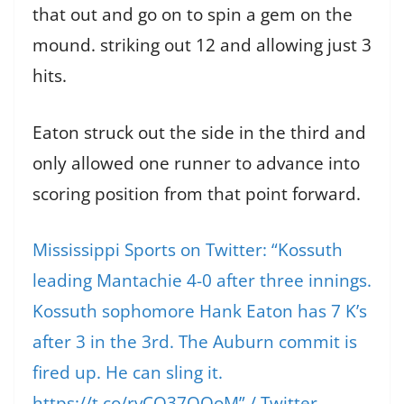
that out and go on to spin a gem on the
mound. striking out 12 and allowing just 3
hits.
Eaton struck out the side in the third and
only allowed one runner to advance into
scoring position from that point forward.
Mississippi Sports on Twitter: “Kossuth
leading Mantachie 4-0 after three innings.
Kossuth sophomore Hank Eaton has 7 K’s
after 3 in the 3rd. The Auburn commit is
fired up. He can sling it.
https://t.co/rvCQ37QOoM” / Twitter