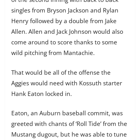
singles from Bryson Jackson and Rylan
Henry followed by a double from Jake
Allen. Allen and Jack Johnson would also
come around to score thanks to some
wild pitching from Mantachie.
That would be all of the offense the
Aggies would need with Kossuth starter
Hank Eaton locked in.
Eaton, an Auburn baseball commit, was
greeted with chants of ‘Roll Tide’ from the
Mustang dugout, but he was able to tune