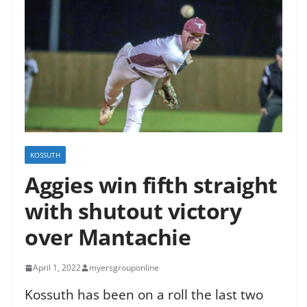
KOSSUTH
Aggies win fifth straight
with shutout victory
over Mantachie
April 1, 2022
myersgrouponline
Kossuth has been on a roll the last two