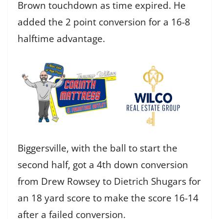
Brown touchdown as time expired. He
added the 2 point conversion for a 16-8
halftime advantage.
Biggersville, with the ball to start the
second half, got a 4th down conversion
from Drew Rowsey to Dietrich Shugars for
an 18 yard score to make the score 16-14
after a failed conversion.