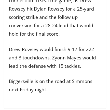
connection to seal the game, as Drew
Rowsey hit Dylan Rowsey for a 25-yard
scoring strike and the follow up
conversion for a 28-24 lead that would
hold for the final score.
Drew Rowsey would finish 9-17 for 222
and 3 touchdowns. Zyonn Mayes would
lead the defense with 15 tackles.
Biggersville is on the road at Simmons
next Friday night.