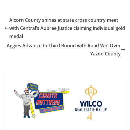
Alcorn County shines at state cross country meet
with Central’s Aubree Justice claiming individual gold
medal
Aggies Advance to Third Round with Road Win Over
Yazoo County