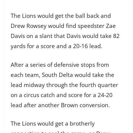
The Lions would get the ball back and
Drew Rowsey would find speedster Zae
Davis on a slant that Davis would take 82
yards for a score and a 20-16 lead.
After a series of defensive stops from
each team, South Delta would take the
lead midway through the fourth quarter
on a circus catch and score for a 24-20
lead after another Brown conversion.
The Lions would get a brotherly