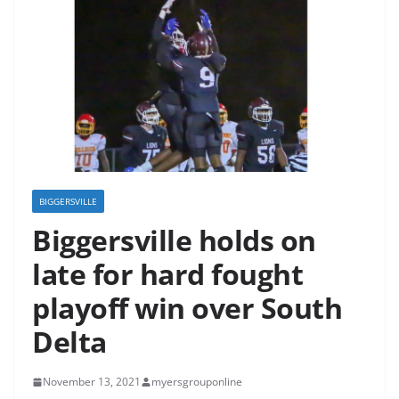
BIGGERSVILLE
Biggersville holds on
late for hard fought
playoff win over South
Delta
November 13, 2021
myersgrouponline