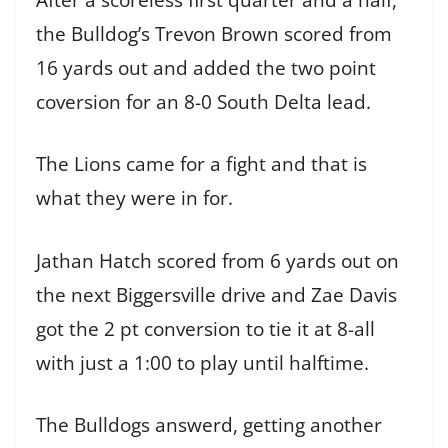
the Bulldog’s Trevon Brown scored from
16 yards out and added the two point
coversion for an 8-0 South Delta lead.
The Lions came for a fight and that is
what they were in for.
Jathan Hatch scored from 6 yards out on
the next Biggersville drive and Zae Davis
got the 2 pt conversion to tie it at 8-all
with just a 1:00 to play until halftime.
The Bulldogs answerd, getting another