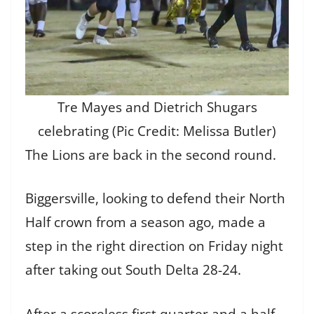
Tre Mayes and Dietrich Shugars
celebrating (Pic Credit: Melissa Butler)
The Lions are back in the second round.
Biggersville, looking to defend their North
Half crown from a season ago, made a
step in the right direction on Friday night
after taking out South Delta 28-24.
After a scoreless first quarter and a half,