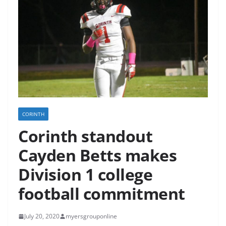
CORINTH
Corinth standout
Cayden Betts makes
Division 1 college
football commitment
July 20, 2020
myersgrouponline