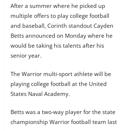
After a summer where he picked up
multiple offers to play college football
and baseball, Corinth standout Cayden
Betts announced on Monday where he
would be taking his talents after his
senior year.
The Warrior multi-sport athlete will be
playing college football at the United
States Naval Academy.
Betts was a two-way player for the state
championship Warrior football team last