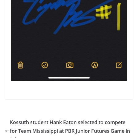
Kossuth student Hank Eaton selected to compete
for Team Mississippi at PBR Junior Futures Game in