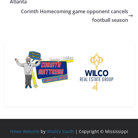
Atlanta
Corinth Homecoming game opponent cancels
football season
News Website
by
Vitality South
| Copyright © Mississippi