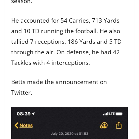
season.
He accounted for 54 Carries, 713 Yards
and 10 TD running the football. He also
tallied 7 receptions, 186 Yards and 5 TD
through the air. On defense, he had 42
Tackles with 4 interceptions.
Betts made the announcement on
Twitter.