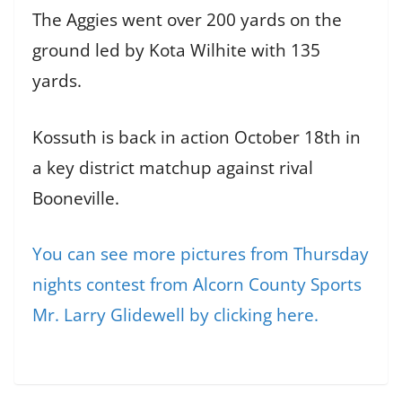
The Aggies went over 200 yards on the
ground led by Kota Wilhite with 135
yards.
Kossuth is back in action October 18th in
a key district matchup against rival
Booneville.
You can see more pictures from Thursday
nights contest from Alcorn County Sports
Mr. Larry Glidewell by clicking here.