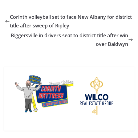
Corinth volleyball set to face New Albany for district
title after sweep of Ripley
Biggersville in drivers seat to district title after win
over Baldwyn