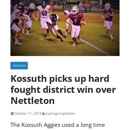
KOSSUTH
Kossuth picks up hard
fought district win over
Nettleton
October 11, 2019
myersgrouponline
The Kossuth Aggies used a long time