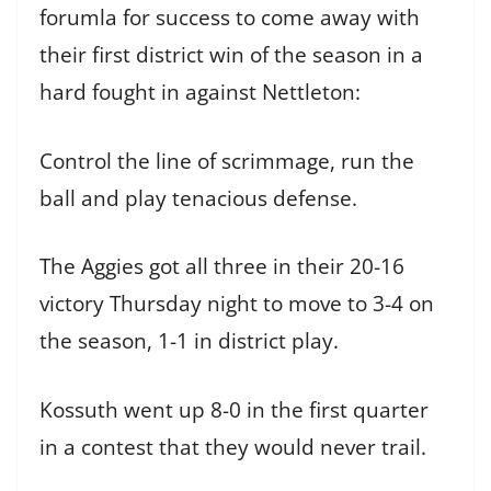
forumla for success to come away with
their first district win of the season in a
hard fought in against Nettleton:
Control the line of scrimmage, run the
ball and play tenacious defense.
The Aggies got all three in their 20-16
victory Thursday night to move to 3-4 on
the season, 1-1 in district play.
Kossuth went up 8-0 in the first quarter
in a contest that they would never trail.