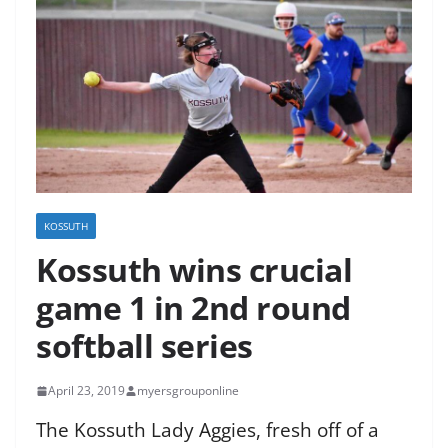
KOSSUTH
Kossuth wins crucial
game 1 in 2nd round
softball series
April 23, 2019
myersgrouponline
The Kossuth Lady Aggies, fresh off of a