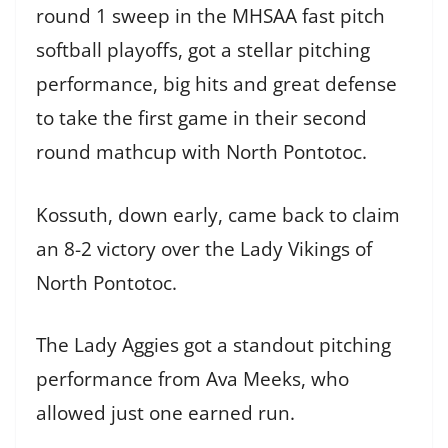
round 1 sweep in the MHSAA fast pitch
softball playoffs, got a stellar pitching
performance, big hits and great defense
to take the first game in their second
round mathcup with North Pontotoc.
Kossuth, down early, came back to claim
an 8-2 victory over the Lady Vikings of
North Pontotoc.
The Lady Aggies got a standout pitching
performance from Ava Meeks, who
allowed just one earned run.