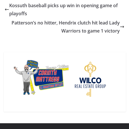
Kossuth baseball picks up win in opening game of
playoffs
Patterson’s no hitter, Hendrix clutch hit lead Lady
Warriors to game 1 victory