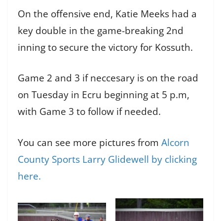
On the offensive end, Katie Meeks had a
key double in the game-breaking 2nd
inning to secure the victory for Kossuth.
Game 2 and 3 if neccesary is on the road
on Tuesday in Ecru beginning at 5 p.m,
with Game 3 to follow if needed.
You can see more pictures from
Alcorn
County Sports Larry Glidewell by clicking
here.