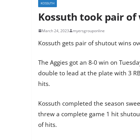
KOSSUTH
Kossuth took pair of
March 24, 2023
myersgrouponline
Kossuth gets pair of shutout wins ove
The Aggies got an 8-0 win on Tuesd
double to lead at the plate with 3 R
hits.
Kossuth completed the season sweep
threw a complete game 1 hit shutout.
of hits.