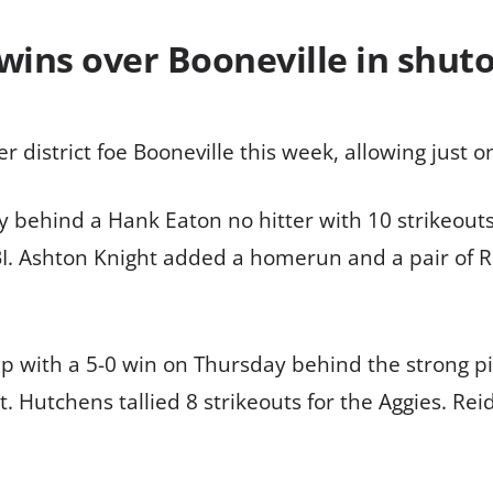
 wins over Booneville in shut
r district foe Booneville this week, allowing just 
ay behind a Hank Eaton no hitter with 10 strikeou
BI. Ashton Knight added a homerun and a pair of RB
 with a 5-0 win on Thursday behind the strong p
 Hutchens tallied 8 strikeouts for the Aggies. Reid