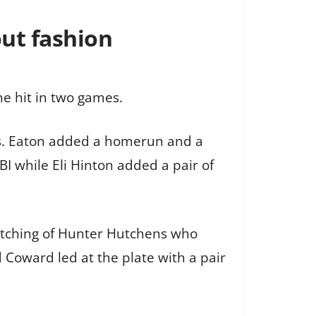
out fashion
one hit in two games.
ts. Eaton added a homerun and a
I while Eli Hinton added a pair of
itching of Hunter Hutchens who
 Coward led at the plate with a pair