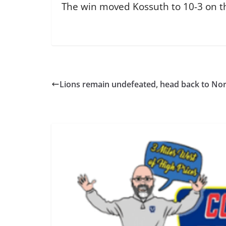
The win moved Kossuth to 10-3 on the 
Lions remain undefeated, head back to Nor