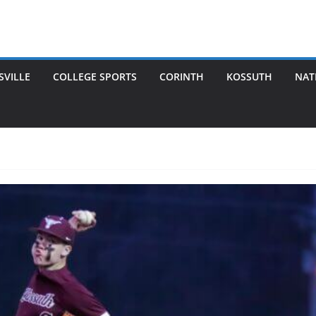
SVILLE
COLLEGE SPORTS
CORINTH
KOSSUTH
NAT