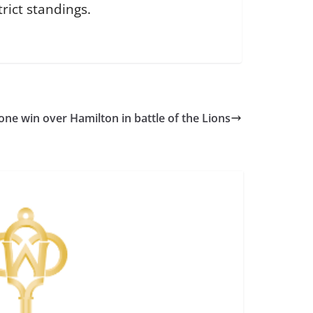
rict standings.
one win over Hamilton in battle of the Lions