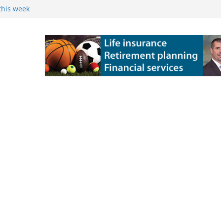
this week
 Powers Kossuth
ns
e Grove 10-6 in
 state title in
ch State