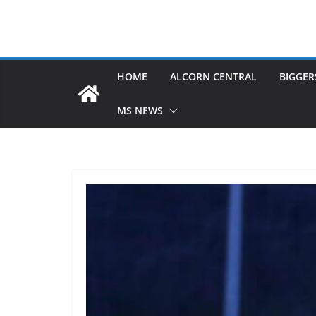
HOME
ALCORN CENTRAL
BIGGER
MS NEWS