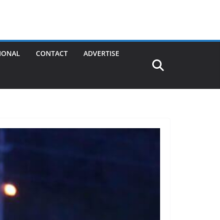
IONAL
CONTACT
ADVERTISE