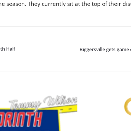
season. They currently sit at the top of their dist
th Half
Biggersville gets game 