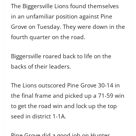
The Biggersville Lions found themselves
in an unfamiliar position against Pine
Grove on Tuesday. They were down in the
fourth quarter on the road.
Biggersville roared back to life on the
backs of their leaders.
The Lions outscored Pine Grove 30-14 in
the final frame and picked up a 71-59 win
to get the road win and lock up the top
seed in district 1-1A.
Pine Grove did a good job on Hunter