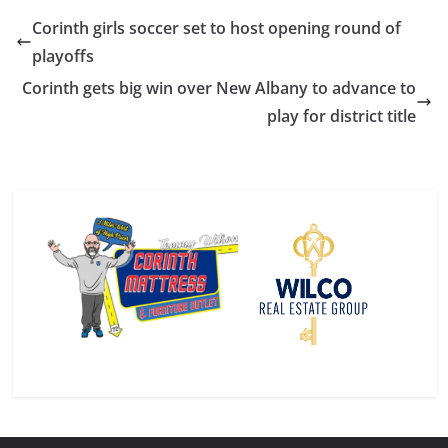
Corinth girls soccer set to host opening round of
playoffs
Corinth gets big win over New Albany to advance to
play for district title