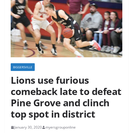
BIGGERSVILLE
Lions use furious
comeback late to defeat
Pine Grove and clinch
top spot in district
January 30, 2020
myersgrouponline