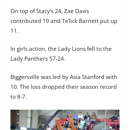
On top of Stacy’s 24, Zae Davis
contributed 19 and Te’lick Barnett put up
11.
In girls action, the Lady Lions fell to the
Lady Panthers 57-24.
Biggersville was led by Asia Stanford with
10. The loss dropped their season record
to 8-7.