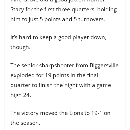
Stacy for the first three quarters, holding
him to just 5 points and 5 turnovers.
It’s hard to keep a good player down,
though.
The senior sharpshooter from Biggersville
exploded for 19 points in the final
quarter to finish the night with a game
high 24.
The victory moved the Lions to 19-1 on
the season.