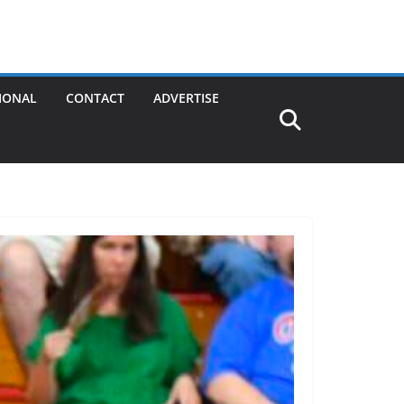
IONAL
CONTACT
ADVERTISE