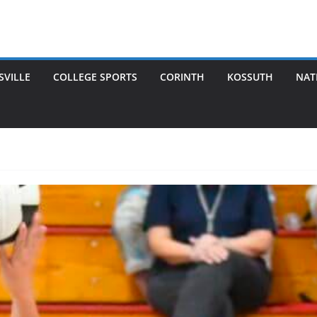
SVILLE
COLLEGE SPORTS
CORINTH
KOSSUTH
NAT