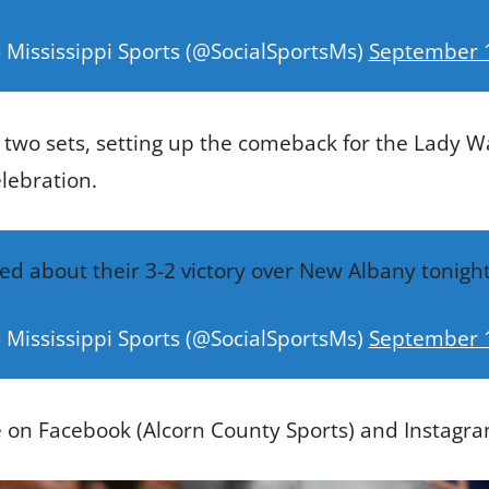
 Mississippi Sports (@SocialSportsMs)
September 
two sets, setting up the comeback for the Lady W
elebration.
ted about their 3-2 victory over New Albany tonigh
 Mississippi Sports (@SocialSportsMs)
September 
e on Facebook (Alcorn County Sports) and Instagra