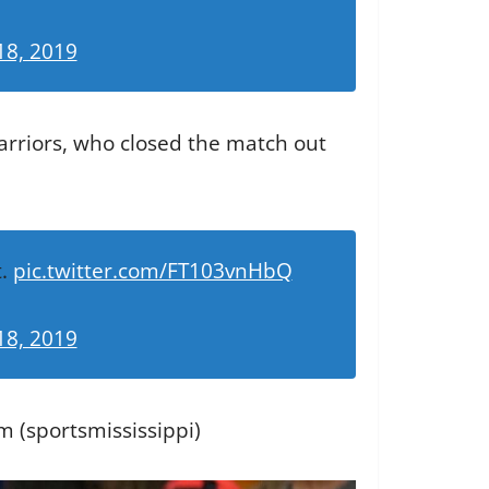
18, 2019
arriors, who closed the match out
t.
pic.twitter.com/FT103vnHbQ
18, 2019
m (sportsmississippi)