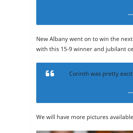
—
New Albany went on to win the next 
with this 15-9 winner and jubilant c
Corinth was pretty exci
—
We will have more pictures availabl