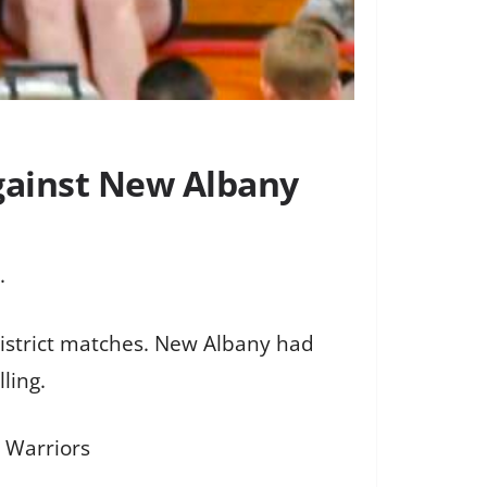
gainst New Albany
.
istrict matches. New Albany had
ling.
y Warriors