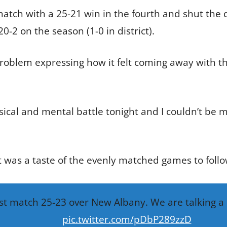
tch with a 25-21 win in the fourth and shut the do
-2 on the season (1-0 in district).
oblem expressing how it felt coming away with the 
sical and mental battle tonight and I couldn’t be 
it was a taste of the evenly matched games to follo
1st match 25-23 over New Albany. We are talking 
pic.twitter.com/pDbP289zzD