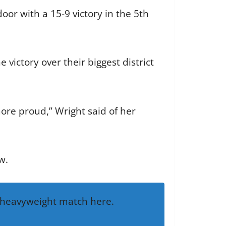
or with a 15-9 victory in the 5th
victory over their biggest district
more proud,” Wright said of her
w.
a heavyweight match here.