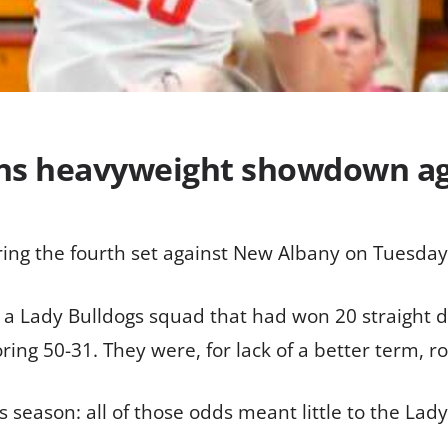
wins heavyweight showdown a
ering the fourth set against New Albany on Tuesday
 a Lady Bulldogs squad that had won 20 straight d
ing 50-31. They were, for lack of a better term, rol
 season: all of those odds meant little to the Lad