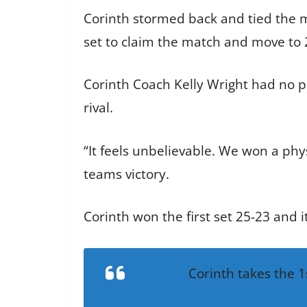
Corinth stormed back and tied the ma
set to claim the match and move to 20
Corinth Coach Kelly Wright had no pr
rival.
“It feels unbelievable. We won a phy
teams victory.
Corinth won the first set 25-23 and 
Corinth takes the 