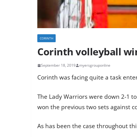
CORINTH
Corinth volleyball 
September 18, 2019
myersgrouponline
Corinth was facing quite a task ent
The Lady Warriors were down 2-1 to
won the previous two sets against cor
As has been the case throughout this