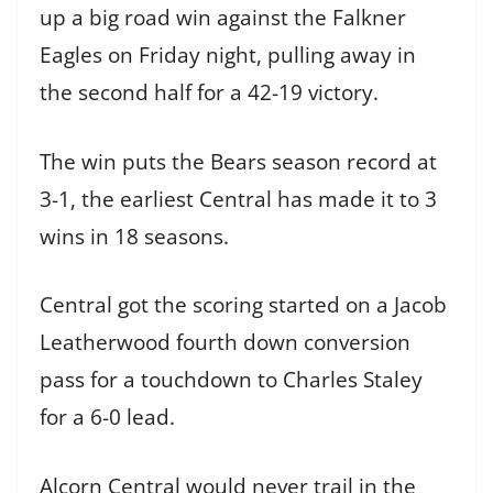
up a big road win against the Falkner
Eagles on Friday night, pulling away in
the second half for a 42-19 victory.
The win puts the Bears season record at
3-1, the earliest Central has made it to 3
wins in 18 seasons.
Central got the scoring started on a Jacob
Leatherwood fourth down conversion
pass for a touchdown to Charles Staley
for a 6-0 lead.
Alcorn Central would never trail in the