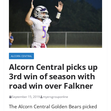
ALCORN CENTRAL
Alcorn Central picks up
3rd win of season with
road win over Falkner
September 15, 2019
myersgrouponline
The Alcorn Central Golden Bears picked