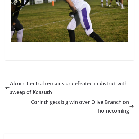
Alcorn Central remains undefeated in district with
sweep of Kossuth
Corinth gets big win over Olive Branch on
homecoming