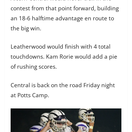
contest from that point forward, building
an 18-6 halftime advantage en route to
the big win.
Leatherwood would finish with 4 total
touchdowns. Kam Rorie would add a pie
of rushing scores.
Central is back on the road Friday night
at Potts Camp.