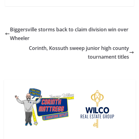
Biggersville storms back to claim division win over
Wheeler
Corinth, Kossuth sweep junior high county
tournament titles