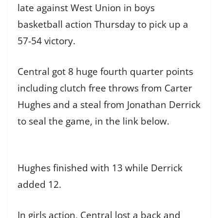
late against West Union in boys
basketball action Thursday to pick up a
57-54 victory.
Central got 8 huge fourth quarter points
including clutch free throws from Carter
Hughes and a steal from Jonathan Derrick
to seal the game, in the link below.
Hughes finished with 13 while Derrick
added 12.
In girls action, Central lost a back and