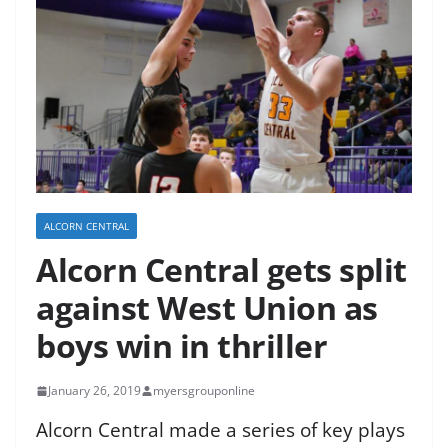
ALCORN CENTRAL
Alcorn Central gets split
against West Union as
boys win in thriller
January 26, 2019
myersgrouponline
Alcorn Central made a series of key plays