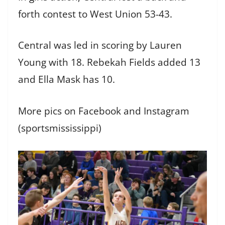
forth contest to West Union 53-43.
Central was led in scoring by Lauren
Young with 18. Rebekah Fields added 13
and Ella Mask has 10.
More pics on Facebook and Instagram
(sportsmississippi)