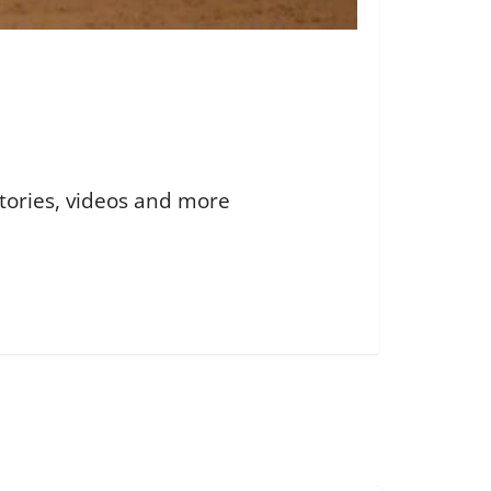
 stories, videos and more