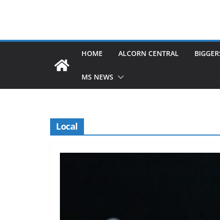
HOME
ALCORN CENTRAL
BIGGER
MS NEWS
Local