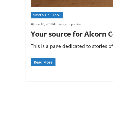
BIGGERSVILLE
LOCAL
June 10, 2018
myersgrouponline
Your source for Alcorn 
This is a page dedicated to stories o
Read More