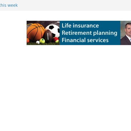
this week
 Powers Kossuth
ns
e Grove 10-6 in
 state title in
ch State