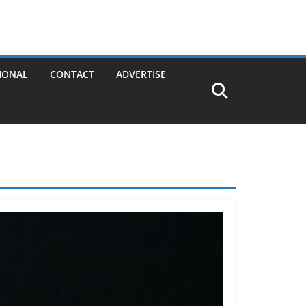
IONAL
CONTACT
ADVERTISE