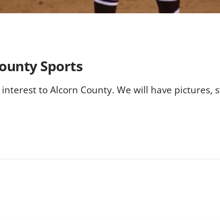
County Sports
f interest to Alcorn County. We will have pictures,