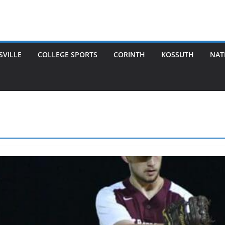
SVILLE
COLLEGE SPORTS
CORINTH
KOSSUTH
NAT