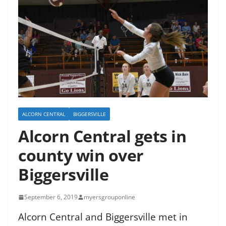
ALCORN CENTRAL
BIGGERSVILLE
Alcorn Central gets in
county win over
Biggersville
September 6, 2019
myersgrouponline
Alcorn Central and Biggersville met in