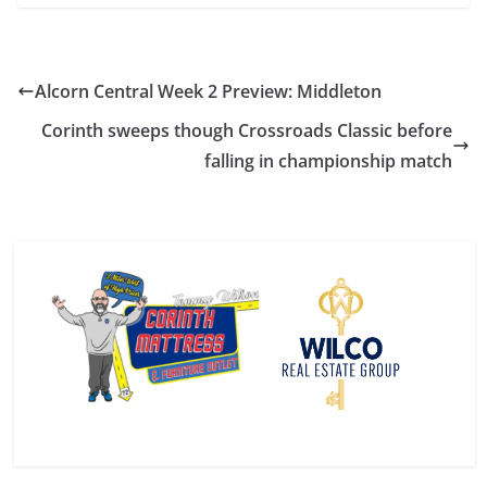
Alcorn Central Week 2 Preview: Middleton
Corinth sweeps though Crossroads Classic before
falling in championship match