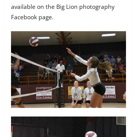
available on the Big Lion photography
Facebook page.