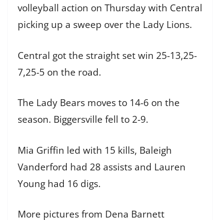
volleyball action on Thursday with Central
picking up a sweep over the Lady Lions.
Central got the straight set win 25-13,25-
7,25-5 on the road.
The Lady Bears moves to 14-6 on the
season. Biggersville fell to 2-9.
Mia Griffin led with 15 kills, Baleigh
Vanderford had 28 assists and Lauren
Young had 16 digs.
More pictures from Dena Barnett