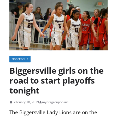
BIGGERSVILLE
Biggersville girls on the
road to start playoffs
tonight
February 18, 2019
myersgrouponline
The Biggersville Lady Lions are on the