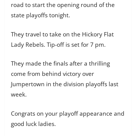
road to start the opening round of the
state playoffs tonight.
They travel to take on the Hickory Flat
Lady Rebels. Tip-off is set for 7 pm.
They made the finals after a thrilling
come from behind victory over
Jumpertown in the division playoffs last
week.
Congrats on your playoff appearance and
good luck ladies.