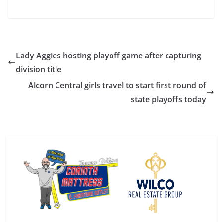
Lady Aggies hosting playoff game after capturing
division title
Alcorn Central girls travel to start first round of
state playoffs today